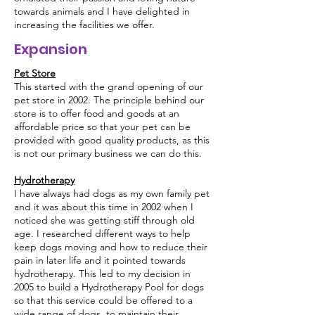
towards animals and I have delighted in
increasing the facilities we offer.
Expansion
Pet Store
This started with the grand opening of our
pet store in 2002. The principle behind our
store is to offer food and goods at an
affordable price so that your pet can be
provided with good quality products, as this
is not our primary business we can do this.
Hydrotherapy
I have always had dogs as my own family pet
and it was about this time in 2002 when I
noticed she was getting stiff through old
age. I researched different ways to help
keep dogs moving and how to reduce their
pain in later life and it pointed towards
hydrotherapy. This led to my decision in
2005 to build a Hydrotherapy Pool for dogs
so that this service could be offered to a
wide range of dogs, to maintain their