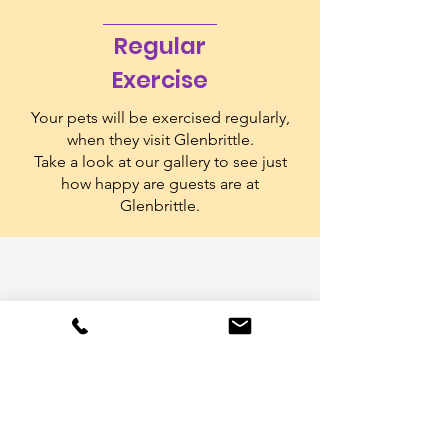
Regular
Exercise
Your pets will be exercised regularly,
when they visit Glenbrittle.
Take a look at our gallery to see just
how happy are guests are at
Glenbrittle.
Collection &