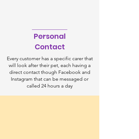
Personal
Contact
Every customer has a specific carer that
will look after their pet, each having a
direct contact though Facebook and
Instagram that can be messaged or
called 24 hours a day