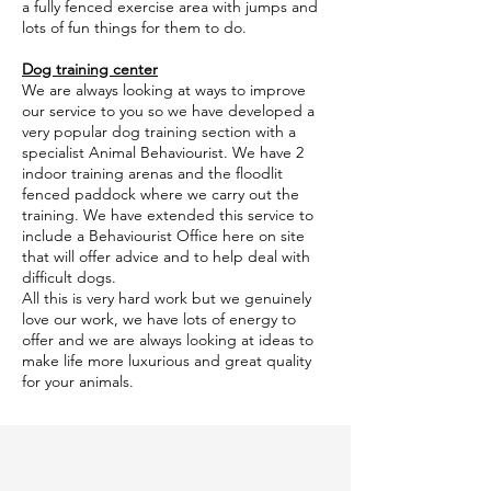
a fully fenced exercise area with jumps and
lots of fun things for them to do.
Dog training center
We are always looking at ways to improve
our service to you so we have developed a
very popular dog training section with a
specialist Animal Behaviourist. We have 2
indoor training arenas and the floodlit
fenced paddock where we carry out the
training. We have extended this service to
include a Behaviourist Office here on site
that will offer advice and to help deal with
difficult dogs.
All this is very hard work but we genuinely
love our work, we have lots of energy to
offer and we are always looking at ideas to
make life more luxurious and great quality
for your animals.