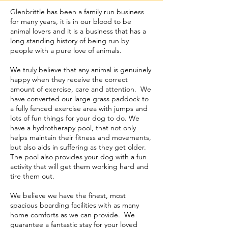
Glenbrittle has been a family run business
for many years, it is in our blood to be
animal lovers and it is a business that has a
long standing history of being run by
people with a pure love of animals.
We truly believe that any animal is genuinely
happy when they receive the correct
amount of exercise, care and attention. We
have converted our large grass paddock to
a fully fenced exercise area with jumps and
lots of fun things for your dog to do. We
have a hydrotherapy pool, that not only
helps maintain their fitness and movements,
but also aids in suffering as they get older.
The pool also provides your dog with a fun
activity that will get them working hard and
tire them out.
We believe we have the finest, most
spacious boarding facilities with as many
home comforts as we can provide. We
guarantee a fantastic stay for your loved