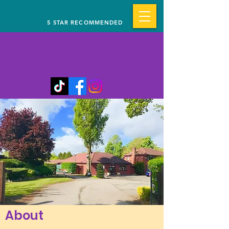
5 STAR RECOMMENDED
About