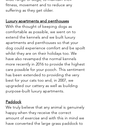
fitness, movement and to reduce any
suffering as they get older.
Luxury apartments and penthouses
With the thought of keeping dogs as
comfortable as possible, we went on to
extend the kennels and we built luxury
apartments and penthouses so that your
dog could experience comfort and be spoilt
whilst they are on their holidays too. We
have also revamped the normal kennels
more recently in 2016 to provide the highest
care possible for your pooch. This sentiment
has been extended to providing the very
best for your cats too and, in 2007, we
upgraded our cattery as well as building
purpose-built luxury apartments.
Paddock
We truly believe that any animal is genuinely
happy when they receive the correct
amount of exercise and with this in mind we
have converted the large grass paddock to