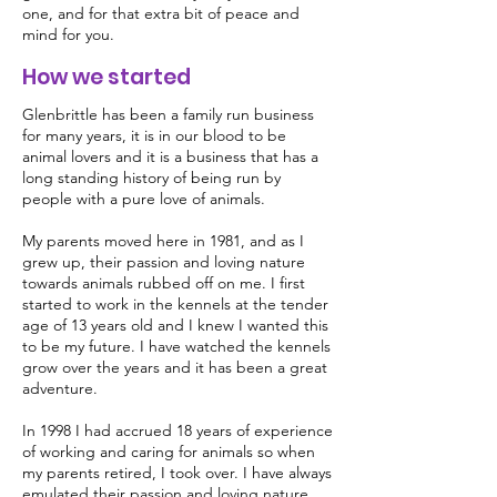
one, and for that extra bit of peace and
mind for you.
How we started
Glenbrittle has been a family run business
for many years, it is in our blood to be
animal lovers and it is a business that has a
long standing history of being run by
people with a pure love of animals.
My parents moved here in 1981, and as I
grew up, their passion and loving nature
towards animals rubbed off on me. I first
started to work in the kennels at the tender
age of 13 years old and I knew I wanted this
to be my future. I have watched the kennels
grow over the years and it has been a great
adventure.
In 1998 I had accrued 18 years of experience
of working and caring for animals so when
my parents retired, I took over. I have always
emulated their passion and loving nature